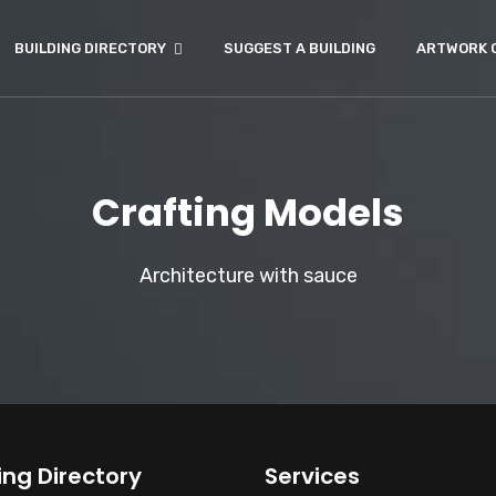
BUILDING DIRECTORY
SUGGEST A BUILDING
ARTWORK 
Crafting Models
Architecture with sauce
ing Directory
Services