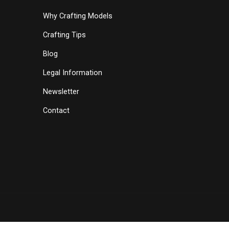
Why Crafting Models
Crafting Tips
Blog
Legal Information
Newsletter
Contact