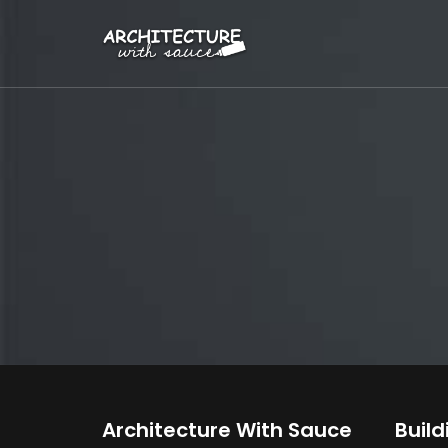
Architecture With Sauce
Build