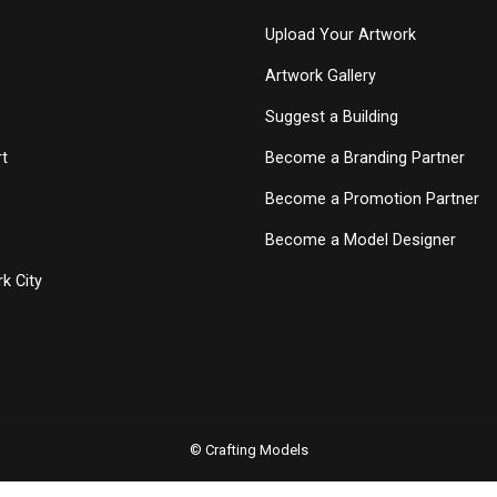
Upload Your Artwork
Artwork Gallery
Suggest a Building
t
Become a Branding Partner
Become a Promotion Partner
Become a Model Designer
k City
© Crafting Models