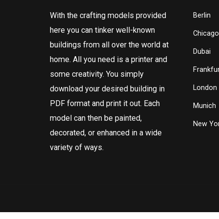
With the crafting models provided
Berlin
here you can tinker well-known
Chicago
buildings from all over the world at
Dubai
home. All you need is a printer and
Frankfur
some creativity. You simply
London
download your desired building in
PDF format and print it out. Each
Munich
model can then be painted,
New Yor
decorated, or enhanced in a wide
variety of ways.