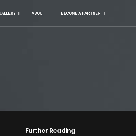
GALLERY
ABOUT
BECOME A PARTNER
Further Reading