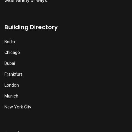
wide variety of ways.
Building Directory
Berlin
Chicago
Dubai
Frankfurt
London
Munich
New York City