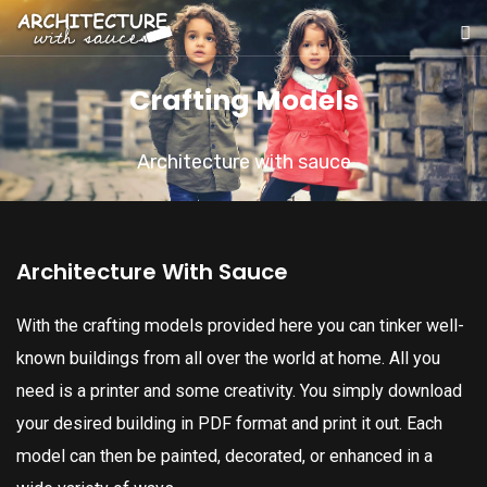
Crafting Models
Architecture with sauce
Architecture With Sauce
With the crafting models provided here you can tinker well-
known buildings from all over the world at home. All you
need is a printer and some creativity. You simply download
your desired building in PDF format and print it out. Each
model can then be painted, decorated, or enhanced in a