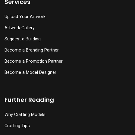
Services
Upload Your Artwork
Artwork Gallery
Suggest a Building
Become a Branding Partner
Become a Promotion Partner
Become a Model Designer
Further Reading
Why Crafting Models
Crafting Tips