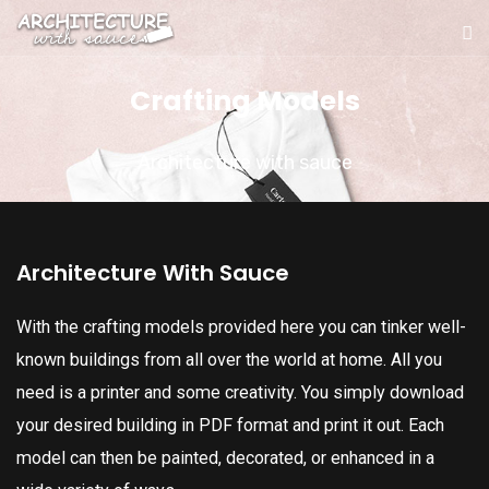
Crafting Models
Architecture with sauce
Architecture With Sauce
With the crafting models provided here you can tinker well-
known buildings from all over the world at home. All you
need is a printer and some creativity. You simply download
your desired building in PDF format and print it out. Each
model can then be painted, decorated, or enhanced in a