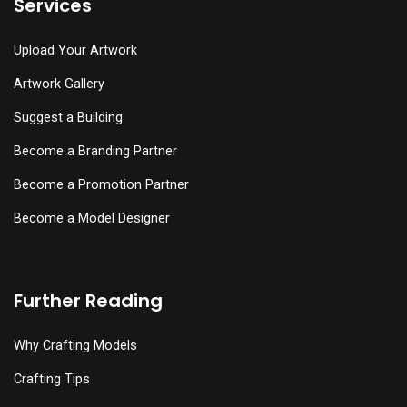
Services
Upload Your Artwork
Artwork Gallery
Suggest a Building
Become a Branding Partner
Become a Promotion Partner
Become a Model Designer
Further Reading
Why Crafting Models
Crafting Tips