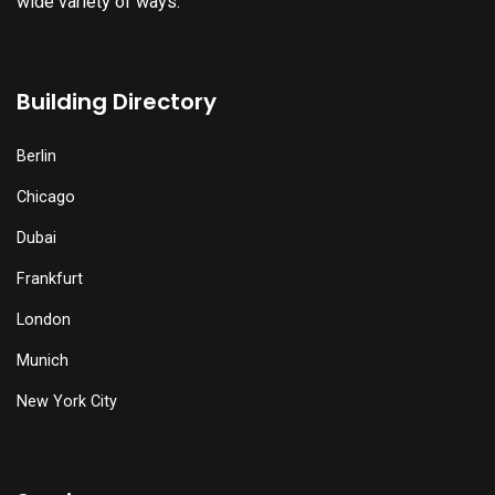
wide variety of ways.
Building Directory
Berlin
Chicago
Dubai
Frankfurt
London
Munich
New York City